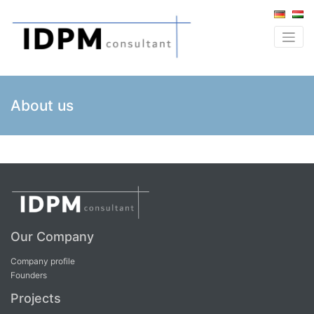
About us
Our Company
Company profile
Founders
Projects