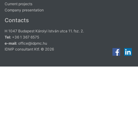
Current projects
Company presentation
Contacts
H 1047 Budapest Károlyi István utca 11. fsz. 2.
Tel:
+36 1 367 6575
e-mail:
office@idpmc.hu
IDMP consultant Ktf. © 2026