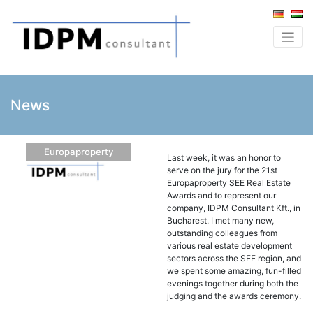
News
Europaproperty
Last week, it was an honor to
serve on the jury for the 21st
Europaproperty SEE Real Estate
Awards and to represent our
company, IDPM Consultant Kft., in
Bucharest. I met many new,
outstanding colleagues from
various real estate development
sectors across the SEE region, and
we spent some amazing, fun-filled
evenings together during both the
judging and the awards ceremony.