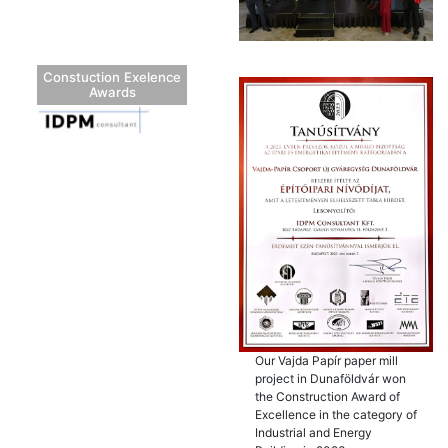
Constuction Exelence
Awards
Our Vajda Papír paper mill
project in Dunaföldvár won
the Construction Award of
Excellence in the category of
Industrial and Energy