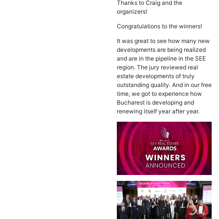
Thanks to Craig and the
organizers!
Congratulations to the winners!
It was great to see how many new
developments are being realized
and are in the pipeline in the SEE
region. The jury reviewed real
estate developments of truly
outstanding quality. And in our free
time, we got to experience how
Bucharest is developing and
renewing itself year after year.