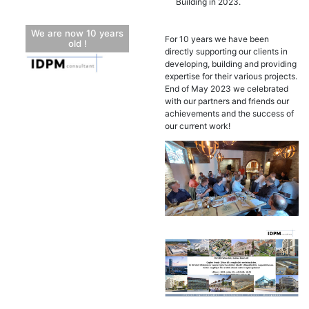
Building in 2023.
We are now 10 years
For 10 years we have been
old !
directly supporting our clients in
developing, building and providing
expertise for their various projects.
End of May 2023 we celebrated
with our partners and friends our
achievements and the success of
our current work!