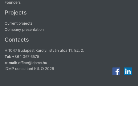
Founders
Projects
Current projects
Company presentation
Contacts
H 1047 Budapest Károlyi István utca 11. fsz. 2.
Tel:
+36 1 367 6575
e-mail:
office@idpmc.hu
IDMP consultant Ktf. © 2026