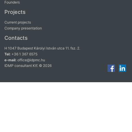
Founders
Projects
Current projects
Company presentation
Contacts
H 1047 Budapest Károlyi István utca 11. fsz. 2.
Tel:
+36 1 367 6575
e-mail:
office@idpmc.hu
IDMP consultant Ktf. © 2026