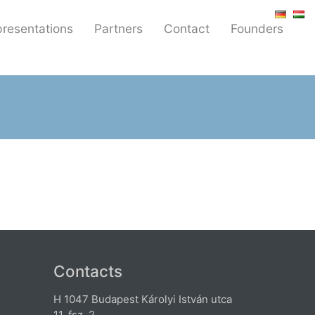
resentations
Partners
Contact
Founders
Contacts
H 1047 Budapest Károlyi István utca
11. fsz. 2.