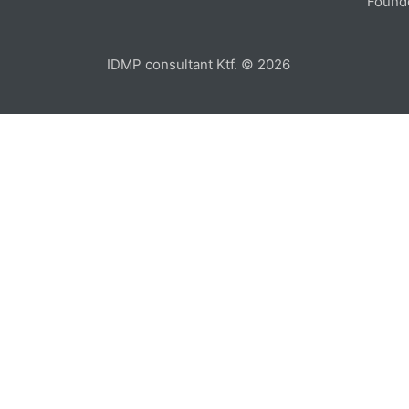
Found
IDMP consultant Ktf. © 2026