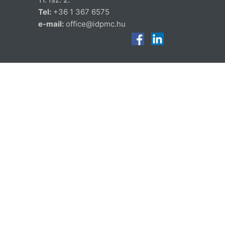
Tel:
+36 1 367 6575
e-mail:
office@idpmc.hu