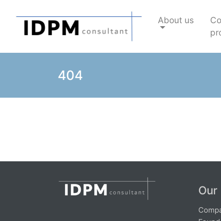
About us
C
pro
404
Our
Compa