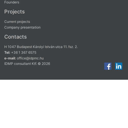
Founders
Projects
Current projects
Company presentation
Contacts
H 1047 Budapest Károlyi István utca 11. fsz. 2.
Tel:
+36 1 367 6575
e-mail:
office@idpmc.hu
IDMP consultant Ktf. © 2026